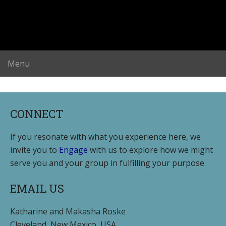
CONNECT
If you resonate with what you experience here, we
invite you to
Engage
with us to explore how we might
serve you and your group in fulfilling your purpose.
EMAIL US
Katharine and Makasha Roske
Cleveland, New Mexico, USA