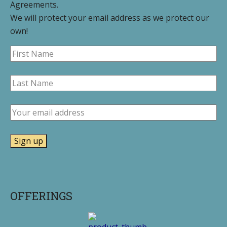
Agreements.
We will protect your email address as we protect our
own!
OFFERINGS