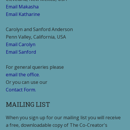
Email Makasha
Email Katharine
Carolyn and Sanford Anderson
Penn Valley, California, USA
Email Carolyn
Email Sanford
For general queries please
email the office.
Or you can use our
Contact Form.
MAILING LIST
When you sign up for our mailing list you will receive
a free, downloadable copy of The Co-Creator's