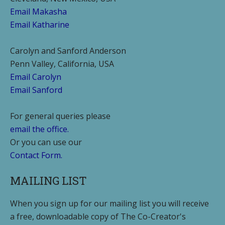
Email Makasha
Email Katharine
Carolyn and Sanford Anderson
Penn Valley, California, USA
Email Carolyn
Email Sanford
For general queries please
email the office.
Or you can use our
Contact Form.
MAILING LIST
When you sign up for our mailing list you will receive
a free, downloadable copy of The Co-Creator's