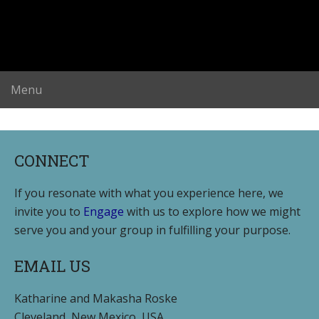
CONNECT
If you resonate with what you experience here, we
invite you to
Engage
with us to explore how we might
serve you and your group in fulfilling your purpose.
EMAIL US
Katharine and Makasha Roske
Cleveland, New Mexico, USA