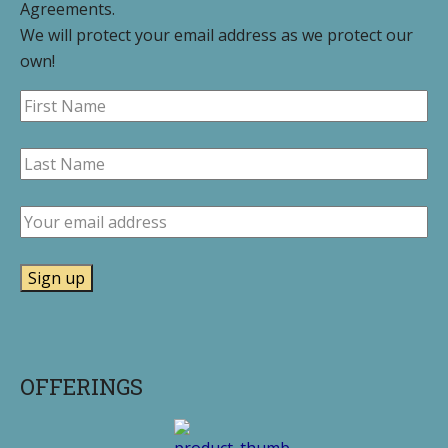
Agreements.
We will protect your email address as we protect our
own!
OFFERINGS